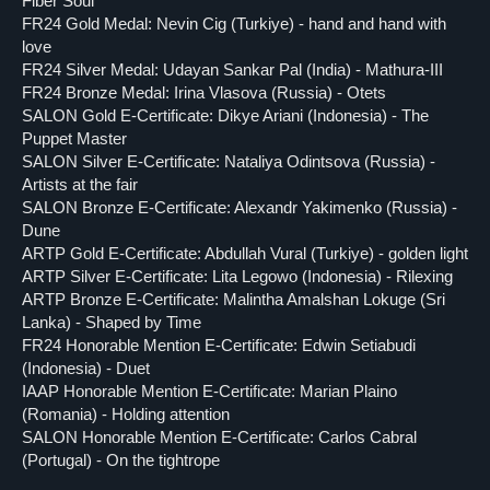
Fiber Soul
FR24 Gold Medal: Nevin Cig (Turkiye) - hand and hand with
love
FR24 Silver Medal: Udayan Sankar Pal (India) - Mathura-III
FR24 Bronze Medal: Irina Vlasova (Russia) - Otets
SALON Gold E-Certificate: Dikye Ariani (Indonesia) - The
Puppet Master
SALON Silver E-Certificate: Nataliya Odintsova (Russia) -
Artists at the fair
SALON Bronze E-Certificate: Alexandr Yakimenko (Russia) -
Dune
ARTP Gold E-Certificate: Abdullah Vural (Turkiye) - golden light
ARTP Silver E-Certificate: Lita Legowo (Indonesia) - Rilexing
ARTP Bronze E-Certificate: Malintha Amalshan Lokuge (Sri
Lanka) - Shaped by Time
FR24 Honorable Mention E-Certificate: Edwin Setiabudi
(Indonesia) - Duet
IAAP Honorable Mention E-Certificate: Marian Plaino
(Romania) - Holding attention
SALON Honorable Mention E-Certificate: Carlos Cabral
(Portugal) - On the tightrope