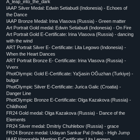
A_leap_into_the_dark
IAAP Silver Medal: Edwin Setiabudi (Indonesia) - Echoes of
the Dance
IAAP Bronze Medal: Irina Vlasova (Russia) - Green matter
Art Portrait Gold medal: Edwin Setiabudi (Indonesia) - On Fire
Art Portrait Gold E-Certificate: Irina Vlasova (Russia) - dancing
with the wind
ART Portrait Silver E- Certificate: Lita Legowo (Indonesia) -
When the Heart Dances
ART Portrait Bronze E- Certificate: Irina Vlasova (Russia) -
Vverx
PhotOlympic Gold E-Certificate: YaŞasin OĞuzhan (Turkiye) -
bulgur
PhotOlympic Silver E-Certificate: Jurica Galic (Croatia) -
Danger Line
PhotOlympic Bronze E-Certificate: Olga Kazakova (Russia) -
Childhood
FR24 Gold medal: Olga Kazakova (Russia) - Dance of the
Elements
FR24 Silver medal: Dmitriy Chuhlebov (Russia) - grace
FR24 Bronze medal: Udayan Sankar Pal (India) - High Jump
IAAP Honorable Mention E-Certificate: Lita Legowo