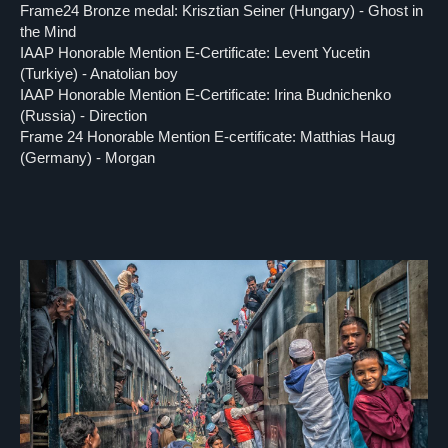
Frame24 Bronze medal: Krisztian Seiner (Hungary) - Ghost in
the Mind
IAAP Honorable Mention E-Certificate: Levent Yucetin
(Turkiye) - Anatolian boy
IAAP Honorable Mention E-Certificate: Irina Budnichenko
(Russia) - Direction
Frame 24 Honorable Mention E-certificate: Matthias Haug
(Germany) - Morgan