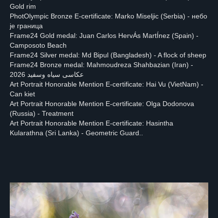
Gold rim
About
Participants
Jury
Winners
Schedule
PhotOlympic Bronze E-certificate: Marko Miseljic (Serbia) - небо
је граница
Frame24 Gold medal: Juan Carlos HervÁs MartÍnez (Spain) -
Camposoto Beach
PHOTOLYMPIC
Frame24 Silver medal: Md Bipul (Bangladesh) - A flock of sheep
Frame24 Bronze medal: Mahmoudreza Shahbazian (Iran) -
2026
عکاسی سیاه وسفید 2026
Art Portrait Honorable Mention E-certificate: Hai Vu (VietNam) -
Can kiet
Art Portrait Honorable Mention E-certificate: Olga Dodonova
Apply now!
(Russia) - Treatment
Art Portrait Honorable Mention E-certificate: Hasintha
Kularathna (Sri Lanka) - Geometric Guard..
Privacy Policy
photolympic@gmail.com
All Rights Reserved by PhotOlympic ©
2024