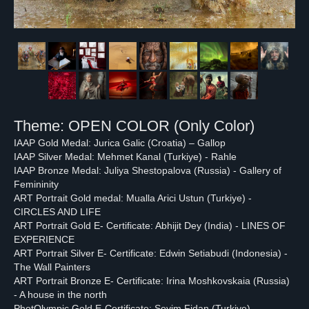
Theme: OPEN COLOR (Only Color)
IAAP Gold Medal: Jurica Galic (Croatia) – Gallop
IAAP Silver Medal: Mehmet Kanal (Turkiye) - Rahle
IAAP Bronze Medal: Juliya Shestopalova (Russia) - Gallery of
Femininity
ART Portrait Gold medal: Mualla Arici Ustun (Turkiye) -
CIRCLES AND LIFE
ART Portrait Gold E- Certificate: Abhijit Dey (India) - LINES OF
EXPERIENCE
ART Portrait Silver E- Certificate: Edwin Setiabudi (Indonesia) -
The Wall Painters
ART Portrait Bronze E- Certificate: Irina Moshkovskaia (Russia)
- A house in the north
PhotOlympic Gold E-Certificate: Sevim Fidan (Turkiye) -