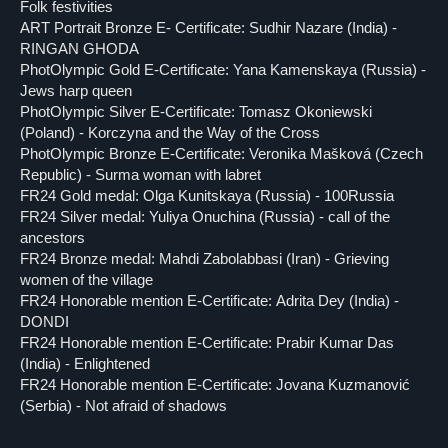
Folk festivities
ART Portrait Bronze E- Certificate: Sudhir Nazare (India) -
RINGAN GHODA
PhotOlympic Gold E-Certificate: Yana Kamenskaya (Russia) -
Jews harp queen
PhotOlympic Silver E-Certificate: Tomasz Okoniewski
(Poland) - Korczyna and the Way of the Cross
PhotOlympic Bronze E-Certificate: Veronika Mašková (Czech
Republic) - Surma woman with labret
FR24 Gold medal: Olga Kunitskaya (Russia) - 100Russia
FR24 Silver medal: Yuliya Onuchina (Russia) - call of the
ancestors
FR24 Bronze medal: Mahdi Zabolabbasi (Iran) - Grieving
women of the village
FR24 Honorable mention E-Certificate: Adrita Dey (India) -
DONDI
FR24 Honorable mention E-Certificate: Prabir Kumar Das
(India) - Enlightened
FR24 Honorable mention E-Certificate: Jovana Kuzmanović
(Serbia) - Not afraid of shadows