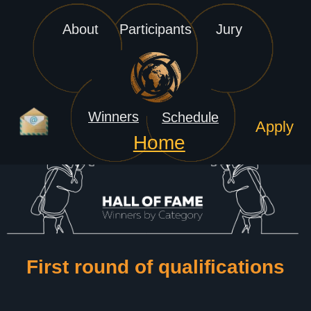
About
Participants
Jury
Winners
Schedule
Apply
Home
1st round of Qualifications
History
2024 Finals
2nd round of Qualifications
Rules
2025 Semifinals
3rd round of Qualifications
FAQ
2025 Finals
Semifinals
2026 Semifinals
Finals
2026 Finals
First round of qualifications