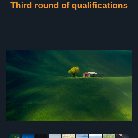
Third round of qualifications