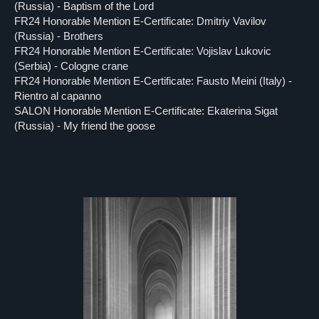
(Russia) - Baptism of the Lord
FR24 Honorable Mention E-Certificate: Dmitriy Vavilov
(Russia) - Brothers
FR24 Honorable Mention E-Certificate: Vojislav Lukovic
(Serbia) - Cologne crane
FR24 Honorable Mention E-Certificate: Fausto Meini (Italy) -
Rientro al capanno
SALON Honorable Mention E-Certificate: Ekaterina Sigat
(Russia) - My friend the goose