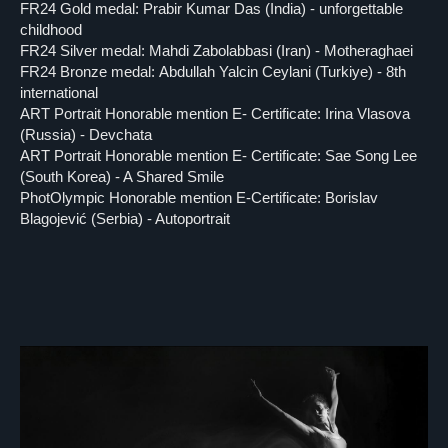
FR24 Gold medal: Prabir Kumar Das (India) - unforgettable
childhood
FR24 Silver medal: Mahdi Zabolabbasi (Iran) - Motheraghaei
FR24 Bronze medal: Abdullah Yalcin Ceylani (Turkiye) - 8th
international
ART Portrait Honorable mention E- Certificate: Irina Vlasova
(Russia) - Devchata
ART Portrait Honorable mention E- Certificate: Sae Song Lee
(South Korea) - A Shared Smile
PhotOlympic Honorable mention E-Certificate: Borislav
Blagojević (Serbia) - Autoportrait