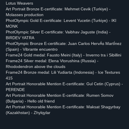
Lotus Weavers
Art Portrait Bronze E-certificate: Mehmet Cevik (Turkiye) -
Molasses production
PhotOlympic Gold E-certificate: Levent Yucetin (Turkiye) - IKI
MONK
PhotOlympic Silver E-certificate: Vaibhav Jaguste (India) -
BIRDEV YATRA
PhotOlympic Bronze E-certificate: Juan Carlos HervÁs MartÍnez
(Spain) - Vibrante encuentro
Frame24 Gold medal: Fausto Meini (Italy) - Inverno tra i Sibillini
Frame24 Silver medal: Elena Vtorushina (Russia) -
Rhododendron above the clouds
Frame24 Bronze medal: Lili Yudiarta (Indonesia) - Ice Textures
415
Art Portrait Honorable Mention E-certificate: Gul Cetin (Cyprus) -
PERENDE
Art Portrait Honorable Mention E-certificate: Rumen Somov
(Bulgaria) - Hello old friend
Art Portrait Honorable Mention E-certificate: Maksat Shagyrbay
(Kazakhstan) - Zhylqylar