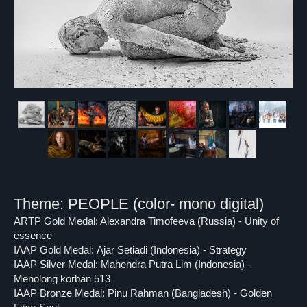
Theme: PEOPLE (color- mono digital)
ARTP Gold Medal: Alexandra Timofeeva (Russia) - Unity of
essence
IAAP Gold Medal: Ajar Setiadi (Indonesia) - Strategy
IAAP Silver Medal: Mahendra Putra Lim (Indonesia) -
Menolong korban 513
IAAP Bronze Medal: Pinu Rahman (Bangladesh) - Golden