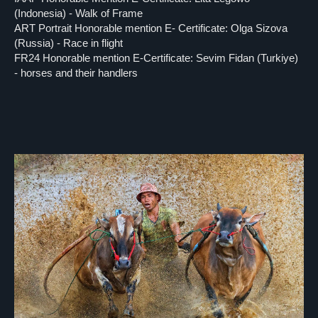
(Indonesia) - Walk of Frame
ART Portrait Honorable mention E- Certificate: Olga Sizova
(Russia) - Race in flight
FR24 Honorable mention E-Certificate: Sevim Fidan (Turkiye)
- horses and their handlers