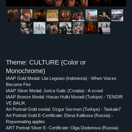
Theme: CULTURE (Color or
Monochrome)
IAAP Gold Medal: Lita Legowo (Indonesia) - When Voices
Become Fire
IAAP Silver Medal: Jurica Galic (Croatia) - A scowl
IAAP Bronze Medal: Hasan Hulki Muradi (Turkiye) - TENDIR
VE BALIK
Art Portrait Gold medal: Ozgur Secmen (Turkiye) - Taskale7
Art Portrait Gold E-Certificate: Elena Kalikova (Russia) -
Rejuvenating apples
ART Portrait Silver E- Certificate: Olga Dodonova (Russia) -