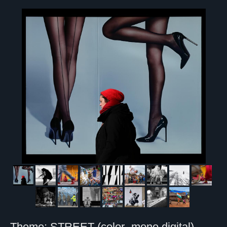
Theme: STREET (color- mono digital)