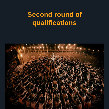
Second round of
qualifications