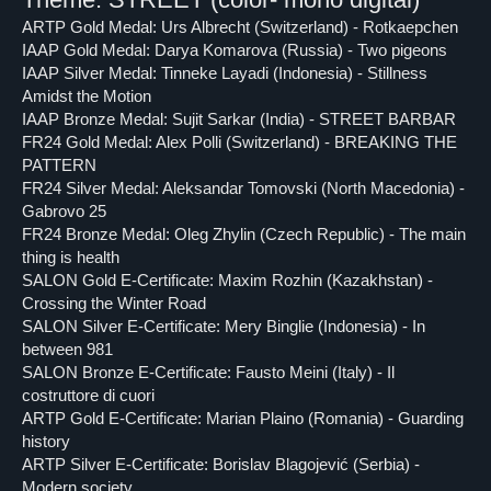
ARTP Gold Medal: Urs Albrecht (Switzerland) - Rotkaepchen
IAAP Gold Medal: Darya Komarova (Russia) - Two pigeons
IAAP Silver Medal: Tinneke Layadi (Indonesia) - Stillness
Amidst the Motion
IAAP Bronze Medal: Sujit Sarkar (India) - STREET BARBAR
FR24 Gold Medal: Alex Polli (Switzerland) - BREAKING THE
PATTERN
FR24 Silver Medal: Aleksandar Tomovski (North Macedonia) -
Gabrovo 25
FR24 Bronze Medal: Oleg Zhylin (Czech Republic) - The main
thing is health
SALON Gold E-Certificate: Maxim Rozhin (Kazakhstan) -
Crossing the Winter Road
SALON Silver E-Certificate: Mery Binglie (Indonesia) - In
between 981
SALON Bronze E-Certificate: Fausto Meini (Italy) - Il
costruttore di cuori
ARTP Gold E-Certificate: Marian Plaino (Romania) - Guarding
history
ARTP Silver E-Certificate: Borislav Blagojević (Serbia) -
Modern society