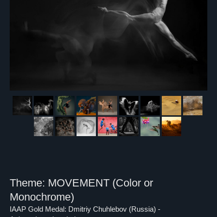
Theme: MOVEMENT (Color or
Monochrome)
IAAP Gold Medal: Dmitriy Chuhlebov (Russia) -