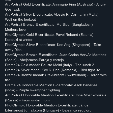
Art Portrait Gold E-certificate: Annmarie Finn (Australia) - Angry
Goshawk
Art Portrait Silver E-certificate: Alessio R. Darmanin (Malta) -
Wolf on the lookout
Art Portrait Bronze E-certificate: Md Bipul (Bangladesh) -
Mothers love
PhotOlympic Gold E-certificate: Pavel Reband (Estonia) -
Konduki at winter
PhotOlympic Silver E-certificate: Ken Ang (Singapore) - Take-
away Ribs
PhotOlympic Bronze E-certificate: Juan Carlos HervÁs MartÍnez
(Spain) - Abejarucos-Pareja y cortejo
Frame24 Gold medal: Fausto Meini (Italy) - The lunch 2
Frame24 Silver medal: Ovi D. Pop (Romania) - Bird fight 02
Frame24 Bronze medal: Urs Albrecht (Switzerland) - Heron with
fish
Frame 24 Honorable Mention E-certificate: Asok Banerjee
(India) - Purple swamphen fighting
Art Portrait Honorable Mention E-certificate: Irina Moshkovskaia
(Russia) - From under mom
PhotOlympic Honorable Mention E-certificate: János
Eifertjanos@gmail.com (Hungary) - Balearica regulorum