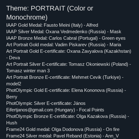
Theme: PORTRAIT (Color or
Monochrome)
IAAP Gold Medal: Fausto Meini (Italy) - Alfred
IAAP Silver Medal: Oxana Vedmedenko (Russia) - Mask
IAAP Bronze Medal: Carlos Cabral (Portugal) - Green eyes
Art Portrait Gold medal: Vadim Piskarev (Russia) - Maria
Art Portrait Gold E-certificate: Oxana Zavyalova (Kazakhstan)
- Deva
Art Portrait Silver E-certificate: Tomasz Okoniewski (Poland) -
Tomasz winter man 3
Art Portrait Bronze E-certificate: Mehmet Cevik (Turkiye) -
model2
PhotOlympic Gold E-certificate: Elena Kononova (Russia) -
Berry
PhotOlympic Silver E-certificate: János
Eifertjanos@gmail.com (Hungary) - Focal Points
PhotOlympic Bronze E-certificate: Olga Kazakova (Russia) -
Hush
Frame24 Gold medal: Olga Dodonova (Russia) - On fire
Frame24 Silver medal: Pavel Reband (Estonia) - Ann_V