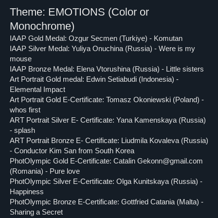
Theme: EMOTIONS
(Color or
Monochrome)
IAAP Gold Medal: Ozgur Secmen (Turkiye) - Komutan
IAAP Silver Medal: Yuliya Onuchina (Russia) - Were is my
mouse
IAAP Bronze Medal: Elena Vtorushina (Russia) - Little sisters
Art Portrait Gold medal: Edwin Setiabudi (Indonesia) -
Elemental Impact
Art Portrait Gold E-Certificate: Tomasz Okoniewski (Poland) -
whos first
ART Portrait Silver E- Certificate: Yana Kamenskaya (Russia)
- splash
ART Portrait Bronze E- Certificate: Liudmila Kovaleva (Russia)
- Conductor Kim San from South Korea
PhotOlympic Gold E-Certificate: Catalin Gekonn@gmail.com
(Romania) - Pure love
PhotOlympic Silver E-Certificate: Olga Kunitskaya (Russia) -
Happiness
PhotOlympic Bronze E-Certificate: Gottfried Catania (Malta) -
Sharing a Secret