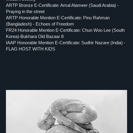
ARTP Bronze E-Certificate: Amal Alameer (Saudi Arabia) -
Praying in the street
ARTP Honorable Mention E-Certificate: Pinu Rahman
(Bangladesh) - Echoes of Freedom
FR24 Honorable Mention E-Certificate: Chun Woo Lee (South
Korea)-Bukhara Old Bazaar 8
IAAP Honorable Mention E-Certificate: Sudhir Nazare (India) -
FLAG HOST WITH KIDS