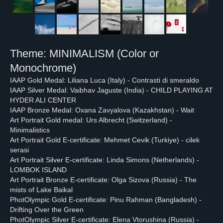
Theme: MINIMALISM (Color or
Monochrome)
IAAP Gold Medal: Liliana Luca (Italy) - Contrasti di smeraldo
IAAP Silver Medal: Vaibhav Jaguste (India) - CHILD PLAYING AT
HYDER ALI CENTER
IAAP Bronze Medal: Oxana Zavyalova (Kazakhstan) - Wait
Art Portrait Gold medal: Urs Albrecht (Switzerland) -
Minimalistics
Art Portrait Gold E-certificate: Mehmet Cevik (Turkiye) - cilek
serasi
PHOTOLYMPIC
Art Portrait Silver E-certificate: Linda Simons (Netherlands) -
LOMBOK ISLAND
THROUGH THE EYES OF
Art Portrait Bronze E-certificate: Olga Sizova (Russia) - The
WORLD PHOTOGRAPHERS
mists of Lake Baikal
PhotOlympic Gold E-certificate: Pinu Rahman (Bangladesh) -
Drifting Over the Green
PhotOlympic Silver E-certificate: Elena Vtorushina (Russia) -