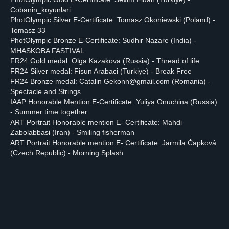
Cobanin_koyunlari
PhotOlympic Silver E-Certificate: Tomasz Okoniewski (Poland) -
Tomasz 33
PhotOlympic Bronze E-Certificate: Sudhir Nazare (India) -
MHASKOBA FASTIVAL
FR24 Gold medal: Olga Kazakova (Russia) - Thread of life
FR24 Silver medal: Fisun Arabaci (Turkiye) - Break Free
FR24 Bronze medal: Catalin Gekonn@gmail.com (Romania) -
Spectacle and Strings
IAAP Honorable Mention E-Certificate: Yuliya Onuchina (Russia)
- Summer time together
ART Portrait Honorable mention E- Certificate: Mahdi
Zabolabbasi (Iran) - Smiling fisherman
ART Portrait Honorable mention E- Certificate: Jarmila Čapková
(Czech Republic) - Morning Splash