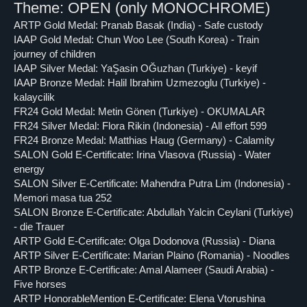
Theme: OPEN (only MONOCHROME)
ARTP Gold Medal: Pranab Basak (India) - Safe custody
IAAP Gold Medal: Chun Woo Lee (South Korea) - Train
journey of children
IAAP Silver Medal: YaŞasin OĞuzhan (Turkiye) - keyif
IAAP Bronze Medal: Halil Ibrahim Uzmezoglu (Turkiye) -
kalaycilik
FR24 Gold Medal: Metin Gönen (Turkiye) - OKUMALAR
FR24 Silver Medal: Flora Rikin (Indonesia) - All effort 599
FR24 Bronze Medal: Matthias Haug (Germany) - Calamity
SALON Gold E-Certificate: Irina Vlasova (Russia) - Water
energy
SALON Silver E-Certificate: Mahendra Putra Lim (Indonesia) -
Memori masa tua 252
SALON Bronze E-Certificate: Abdullah Yalcin Ceylani (Turkiye)
- die Trauer
ARTP Gold E-Certificate: Olga Dodonova (Russia) - Diana
ARTP Silver E-Certificate: Marian Plaino (Romania) - Noodles
ARTP Bronze E-Certificate: Amal Alameer (Saudi Arabia) -
Five horses
ARTP HonorableMention E-Certificate: Elena Vtorushina