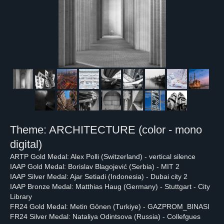
Theme: ARCHITECTURE (color - mono
digital)
ARTP Gold Medal: Alex Polli (Switzerland) - vertical silence
IAAP Gold Medal: Borislav Blagojević (Serbia) - MIT 2
IAAP Silver Medal: Ajar Setiadi (Indonesia) - Dubai city 2
IAAP Bronze Medal: Matthias Haug (Germany) - Stuttgart - City
Library
FR24 Gold Medal: Metin Gönen (Turkiye) - GAZPROM_BINASI
FR24 Silver Medal: Nataliya Odintsova (Russia) - Collefgues