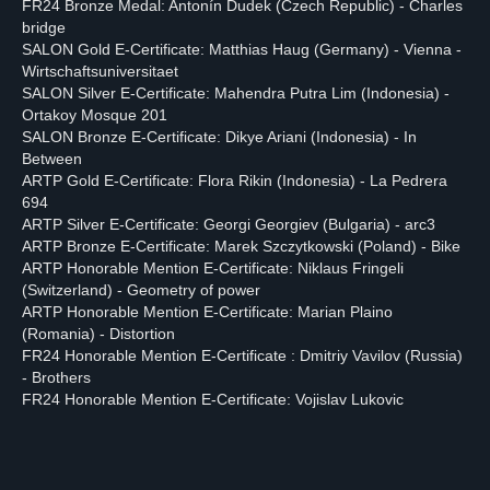
FR24 Bronze Medal: Antonín Dudek (Czech Republic) - Charles
bridge
SALON Gold E-Certificate: Matthias Haug (Germany) - Vienna -
Wirtschaftsuniversitaet
SALON Silver E-Certificate: Mahendra Putra Lim (Indonesia) -
Ortakoy Mosque 201
SALON Bronze E-Certificate: Dikye Ariani (Indonesia) - In
Between
ARTP Gold E-Certificate: Flora Rikin (Indonesia) - La Pedrera
694
ARTP Silver E-Certificate: Georgi Georgiev (Bulgaria) - arc3
ARTP Bronze E-Certificate: Marek Szczytkowski (Poland) - Bike
ARTP Honorable Mention E-Certificate: Niklaus Fringeli
(Switzerland) - Geometry of power
ARTP Honorable Mention E-Certificate: Marian Plaino
(Romania) - Distortion
FR24 Honorable Mention E-Certificate : Dmitriy Vavilov (Russia)
- Brothers
FR24 Honorable Mention E-Certificate: Vojislav Lukovic