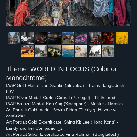
Theme: WORLD IN FOCUS (Color or
Monochrome)
IAAP Gold Medal: Jan Sranko (Slovakia) - Trains Bangladesh
80V
IAAP Silver Medal: Carlos Cabral (Portugal) - Till the end
IAAP Bronze Medal: Ken Ang (Singapore) - Master of Masks
Art Portrait Gold medal: Sevim Fidan (Turkiye) -Huzme ve
comlekler
Art Portrait Gold E-certificate: Shing Kit Lee (Hong Kong) -
Landy and her Companion_2
Art Portrait Silver E-certificate: Pinu Rahman (Bangladesh) -