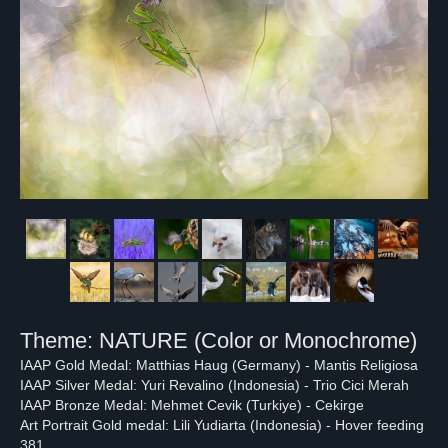
Theme: NATURE (Color or Monochrome)
IAAP Gold Medal: Matthias Haug (Germany) - Mantis Religiosa
IAAP Silver Medal: Yuri Revalino (Indonesia) - Trio Cici Merah
IAAP Bronze Medal: Mehmet Cevik (Turkiye) - Cekirge
Art Portrait Gold medal: Lili Yudiarta (Indonesia) - Hover feeding
381