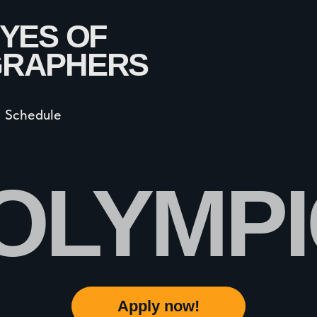
dule
LYMPIC 
Apply now!
All Rights Reserved by PhotOlympic © 2024