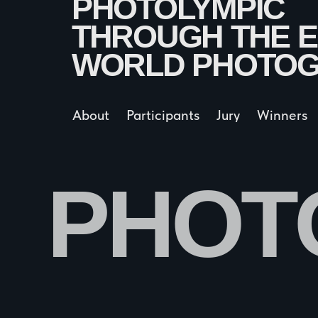
About
Participants
Jury
Winners
Sche
PHOTO