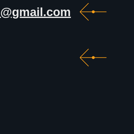
c@gmail.com
photolympic@gmail.com