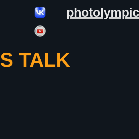
photolympi
’S TALK
S OF
APHERS