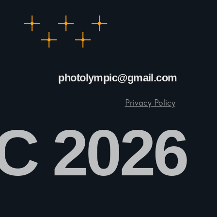
Privacy Policy
2026