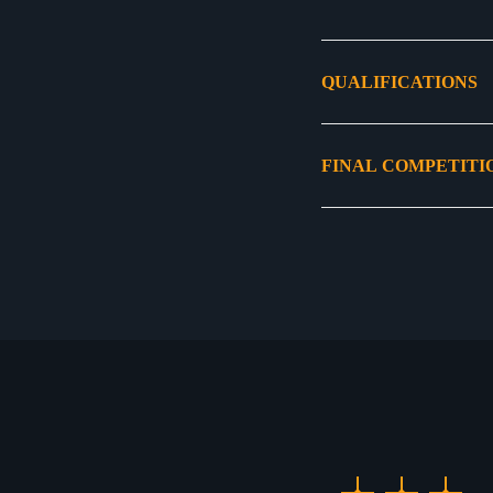
QUALIFICATIONS
FINAL COMPETITI