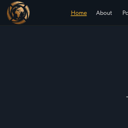
Home
About
Particip
History
2024 
Rules
2025 
FAQ
2025 
2026 S
2026 F