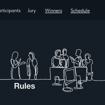
ants
Jury
Winners
Schedule
Apply
Finals
1st round of Qualifications
Semifinals
2nd round of Qualifications
Finals
3rd round of Qualifications
emifinals
Semifinals
inals
Finals